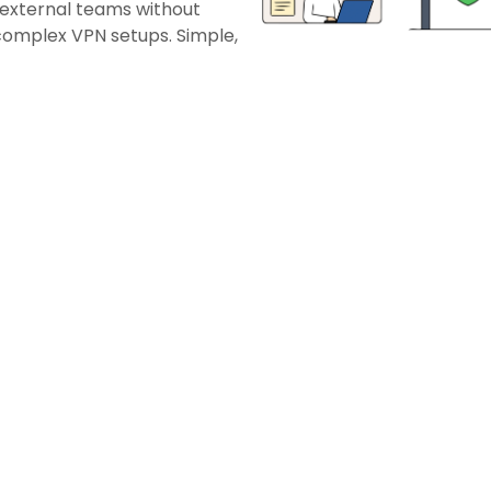
 external teams without
 complex VPN setups. Simple,