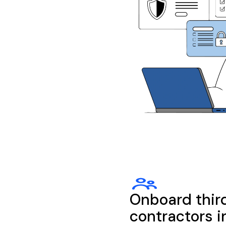
Onboard thir
contractors i