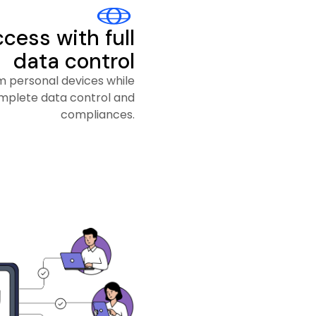
cess with full
data control
 personal devices while
mplete data control and
compliances.