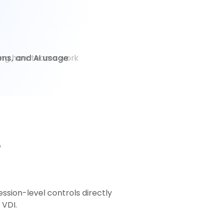
ions, and AI usage
e
ssion-level controls directly
 VDI.