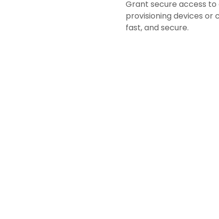
Grant secure access to
provisioning devices or
fast, and secure.