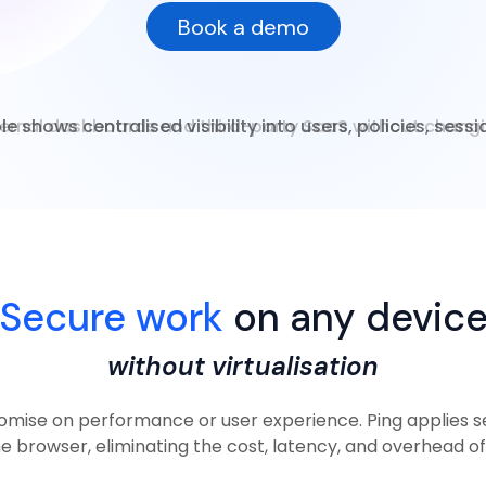
Book a demo
e shows centralised visibility into users, policies, sess
Secure work
on any devic
without virtualisation
mise on performance or user experience. Ping applies se
he browser, eliminating the cost, latency, and overhead of