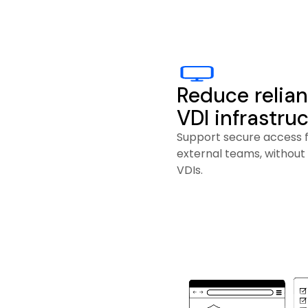
Reduce relian
VDI infrastru
Support secure access 
external teams, without
VDIs.