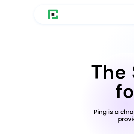
The 
f
Ping is a chr
prov