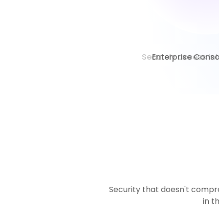
Enterprise Consol
Security that doesn't compro
in t