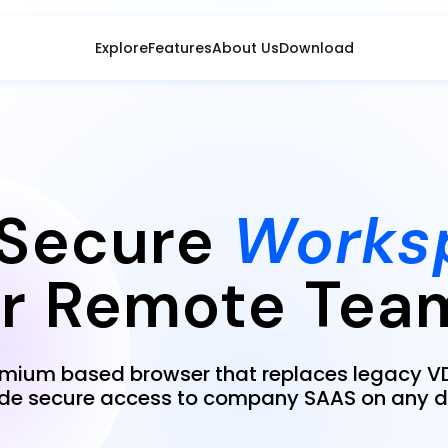
Explore
Features
About Us
Download
Secure
Works
or Remote Tea
omium based browser that replaces legacy VD
ide secure access to company SAAS on any d