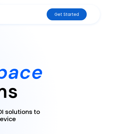
Get Started
pace
ms
I solutions to
evice