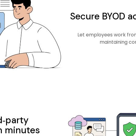
Secure BYOD ac
Let employees work from
maintaining co
d‑party
n minutes