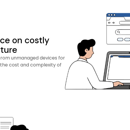
ce on costly
cture
from unmanaged devices for
 the cost and complexity of